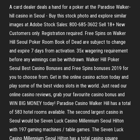
A card dealer deals a hand for a poker at the Paradise Walker-
hill casino in Seoul - Buy this stock photo and explore similar
images at Adobe Stock Sales: 800-685-3602 Sell 18+ New
Customers only. Registration required. Free Spins on Walker
Hill Seoul Poker Room Book of Dead are subject to change
and expire 7 days from activation. 35x wagering requirement
before any winnings can be withdrawn. Walker Hill Poker
Seoul Best Casino Bonuses and Free Spins bonuses 2019 for
you to choose from. Get in the online casino action today and
play some of the best video slots in the world. Just read our
online casino reviews, grab your favourite casino bonus and
WIN BIG MONEY today! Paradise Casino Walker Hill has a total
of 583 hotel rooms available. The second largest casino in
Seoul would be Seven Luck Casino Millennium Seoul Hilton
with 197 gaming machines / table games. The Seven Luck
Casino Millennium Seoul Hilton has a total casino square