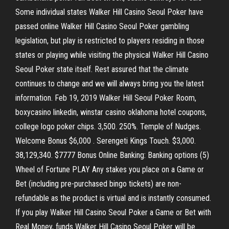
Some individual states Walker Hill Casino Seoul Poker have
passed online Walker Hill Casino Seoul Poker gambling
legislation, but play is restricted to players residing in those
states or playing while visiting the physical Walker Hill Casino
Seoul Poker state itself. Rest assured that the climate
continues to change and we will always bring you the latest
information. Feb 19, 2019 Walker Hill Seoul Poker Room,
boxycasino linkedin, winstar casino oklahoma hotel coupons,
college logo poker chips. 3,500. 250%. Temple of Nudges.
Welcome Bonus $6,000 . Serengeti Kings Touch. $3,000.
38,129,340. $7777 Bonus Online Banking: Banking options (5)
Wheel of Fortune PLAY Any stakes you place on a Game or
Bet (including pre-purchased bingo tickets) are non-
refundable as the product is virtual and is instantly consumed.
If you play Walker Hill Casino Seoul Poker a Game or Bet with
Real Money, funds Walker Hill Casino Seoul Poker will be