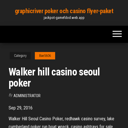
Skip
graphicriver poker och casino flyer-paket
to
jackpot-gamefdod.web.app
the
content
Category
Bae5606
Walker hill casino seoul
poker
By
ADMINISTRATOR
Sep 29, 2016
Walker Hill Seoul Casino Poker, redhawk casino survey, lake
cumberland poker run boat wreck, casino ashtrays for sale