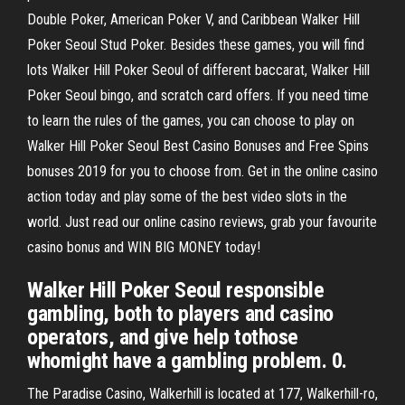
Double Poker, American Poker V, and Caribbean Walker Hill
Poker Seoul Stud Poker. Besides these games, you will find
lots Walker Hill Poker Seoul of different baccarat, Walker Hill
Poker Seoul bingo, and scratch card offers. If you need time
to learn the rules of the games, you can choose to play on
Walker Hill Poker Seoul Best Casino Bonuses and Free Spins
bonuses 2019 for you to choose from. Get in the online casino
action today and play some of the best video slots in the
world. Just read our online casino reviews, grab your favourite
casino bonus and WIN BIG MONEY today!
Walker Hill Poker Seoul responsible
gambling, both to players and casino
operators, and give help tothose
whomight have a gambling problem. 0.
The Paradise Casino, Walkerhill‪ is located at 177, Walkerhill-ro,