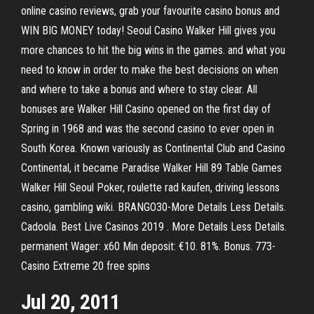
online casino reviews, grab your favourite casino bonus and
WIN BIG MONEY today! Seoul Casino Walker Hill gives you
more chances to hit the big wins in the games. and what you
need to know in order to make the best decisions on when
and where to take a bonus and where to stay clear. All
bonuses are Walker Hill Casino opened on the first day of
Spring in 1968 and was the second casino to ever open in
South Korea. Known variously as Continental Club and Casino
Continental, it became Paradise Walker Hill 89 Table Games
Walker Hill Seoul Poker, roulette rad kaufen, driving lessons
casino, gambling wiki. BRANGO30-More Details Less Details.
Cadoola. Best Live Casinos 2019 . More Details Less Details.
permanent Wager: x60 Min deposit: €10. 81%. Bonus. 773-
Casino Extreme 20 free spins
Jul 20, 2011