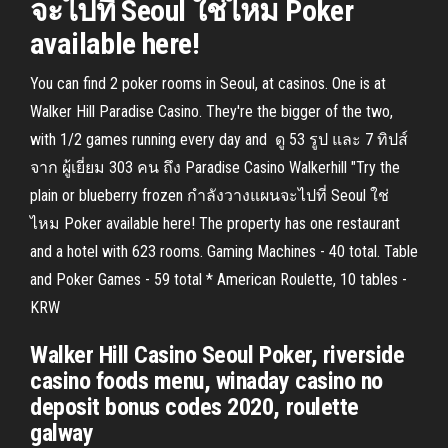
จะไปที่ Seoul ใช่ไหม Poker
available here!
You can find 2 poker rooms in Seoul, at casinos. One is at
Walker Hill Paradise Casino. They're the bigger of the two,
with 1/2 games running every day and ดู 53 รูป และ 7 ทิปส์
จาก ผู้เยี่ยม 303 คน ถึง Paradise Casino Walkerhill "Try the
plain or blueberry frozen กำลังวางแผนจะไปที่ Seoul ใช่
ไหม Poker available here! The property has one restaurant
and a hotel with 623 rooms. Gaming Machines - 40 total. Table
and Poker Games - 59 total * American Roulette, 10 tables -
KRW
Walker Hill Casino Seoul Poker, riverside
casino foods menu, winaday casino no
deposit bonus codes 2020, roulette
galway