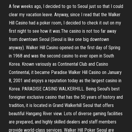
A few weeks ago, I decided to go to Seoul just so that I could
clear my vacation leave. Anyway, since I read that the Walker
Hill Casino had a poker room, I decided to check it out on my
first night to see how it was.The casino is not too far away
from downtown Seoul (Seoul is like one big downtown
anyway). Walker Hill Casino opened on the first day of Spring
in 1968 and was the second casino to ever open in South
Korea. Known variously as Continental Club and Casino
Continental, it became Paradise Walker Hill Casino on January
8, 2001 and enjoys a reputation today as the largest casino in
Korea. PARADISE CASINO WALKERHILL. Being Seoul’s best
foreigner exclusive casino that has the 50 years of history and
tradition, it is located in Grand Walkerhill Seoul that offers
beautiful Hangang River view. Lots of diverse gaming facilities
are prepared, and highly skilled dealers and staff members
provide world-class services. Walker Hill Poker Seoul are