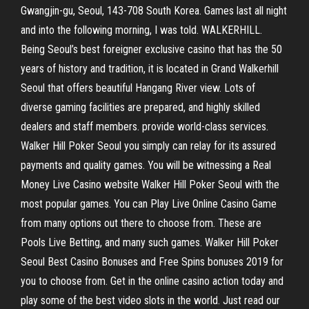
Gwangjin-gu, Seoul, 143-708 South Korea. Games last all night
and into the following morning, I was told. WALKERHILL.
Being Seoul’s best foreigner exclusive casino that has the 50
years of history and tradition, it is located in Grand Walkerhill
Seoul that offers beautiful Hangang River view. Lots of
diverse gaming facilities are prepared, and highly skilled
dealers and staff members. provide world-class services.
Walker Hill Poker Seoul you simply can relay for its assured
payments and quality games. You will be witnessing a Real
Money Live Casino website Walker Hill Poker Seoul with the
most popular games. You can Play Live Online Casino Game
from many options out there to choose from. These are
Pools Live Betting, and many such games. Walker Hill Poker
Seoul Best Casino Bonuses and Free Spins bonuses 2019 for
you to choose from. Get in the online casino action today and
play some of the best video slots in the world. Just read our