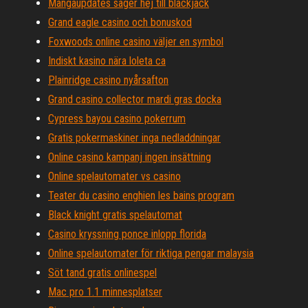
Mangaupdates säger hej till blackjack
Grand eagle casino och bonuskod
Foxwoods online casino väljer en symbol
Indiskt kasino nära loleta ca
Plainridge casino nyårsafton
Grand casino collector mardi gras docka
Cypress bayou casino pokerrum
Gratis pokermaskiner inga nedladdningar
Online casino kampanj ingen insättning
Online spelautomater vs casino
Teater du casino enghien les bains program
Black knight gratis spelautomat
Casino kryssning ponce inlopp florida
Online spelautomater för riktiga pengar malaysia
Söt tand gratis onlinespel
Mac pro 1.1 minnesplatser