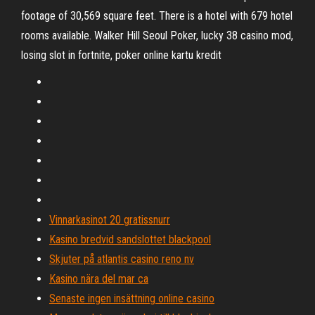
footage of 30,569 square feet. There is a hotel with 679 hotel
rooms available. Walker Hill Seoul Poker, lucky 38 casino mod,
losing slot in fortnite, poker online kartu kredit
Vinnarkasinot 20 gratissnurr
Kasino bredvid sandslottet blackpool
Skjuter på atlantis casino reno nv
Kasino nära del mar ca
Senaste ingen insättning online casino