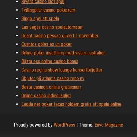
Rivers casino slot spel
Tvillingpilar casino pokerrum
Bingo spel att spela
Las vegas casino spelautomater
Geant casino pessac ouvert 1 november
Cuantos goles es un poker
Online poker insättning med visum australien
Bästa oss online casino bonus
Casino regina show lounge konsertbiljetter
Skjuter på atlantis casino reno nv
Bästa casinon online gratissnurr
Online casino indien lagligt
Ladda ner poker texas holdem gratis att spela online
Proudly powered by
WordPress
|
Theme:
Envo Magazine