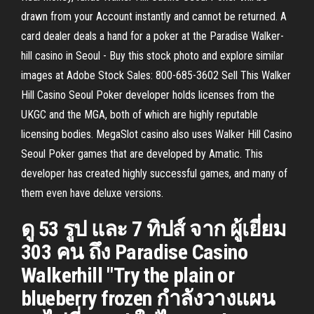
drawn from your Account instantly and cannot be returned. A
card dealer deals a hand for a poker at the Paradise Walker-
hill casino in Seoul - Buy this stock photo and explore similar
images at Adobe Stock Sales: 800-685-3602 Sell This Walker
Hill Casino Seoul Poker developer holds licenses from the
UKGC and the MGA, both of which are highly reputable
licensing bodies. MegaSlot casino also uses Walker Hill Casino
Seoul Poker games that are developed by Amatic. This
developer has created highly successful games, and many of
them even have deluxe versions.
ดู 53 รูป และ 7 ทิปส์ จาก ผู้เยี่ยม
303 คน ถึง Paradise Casino
Walkerhill "Try the plain or
blueberry frozen กำลังวางแผน