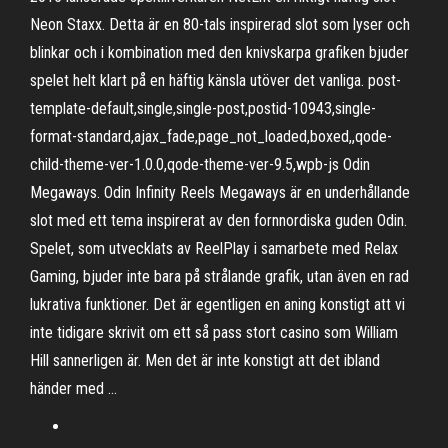
Neon Staxx. Detta är en 80-tals inspirerad slot som lyser och
blinkar och i kombination med den knivskarpa grafiken bjuder
spelet helt klart på en häftig känsla utöver det vanliga. post-
template-default,single,single-post,postid-10943,single-
format-standard,ajax_fade,page_not_loaded,boxed,,qode-
child-theme-ver-1.0.0,qode-theme-ver-9.5,wpb-js Odin
Megaways. Odin Infinity Reels Megaways är en underhållande
slot med ett tema inspirerat av den fornnordiska guden Odin.
Spelet, som utvecklats av ReelPlay i samarbete med Relax
Gaming, bjuder inte bara på strålande grafik, utan även en rad
lukrativa funktioner. Det är egentligen en aning konstigt att vi
inte tidigare skrivit om ett så pass stort casino som William
Hill sannerligen är. Men det är inte konstigt att det ibland
händer med …