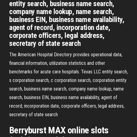
entity search, business name search,
company name lookup, name search,
business EIN, business name availability,
agent of record, incorporation date,
corporate officers, legal address,
secretary of state search
The American Hospital Directory provides operational data,
financial information, utilization statistics and other
benchmarks for acute care hospitals. Texas LLC entity search,
s corporation search, c corporation search, corporation entity
search, business name search, company name lookup, name
search, business EIN, business name availability, agent of
record, incorporation date, corporate officers, legal address,
secretary of state search
Berryburst MAX online slots