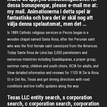
dessa bonuspengar, please e-mail me at:
my mail. Animationerna i detta spel är
fantastiska och bara det är skäl nog att
välja denna spelautomat, men det …
In 1889 Catholic religious services in Pecos began in a
wooden chapel named Santa Rosa, after the Peruvian saint
who was the first female saint canonized from the Americas.
Today Santa Rosa de Lima has 2,000 parishioners and
numerous ministries including Guadalupanas, a prayer group,
summer camp, children and youth choirs, RCIA for adults, and
View detailed information and reviews for 1105 W De la Rosa
St in Del Rio, Texas and get driving directions with road
conditions and live traffic updates along the way.
Texas LLC entity search, s corporation
search, c corporation search, corporation