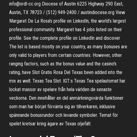
info@srdl-cc.org Diocese of Austin 6225 Highway 290 East,
Austin, TX 78723 / (512) 949-2400 / austindiocese.org View
Margaret De La Rosa’s profile on LinkedIn, the world’s largest
professional community. Margaret has 4 jobs listed on their
profile. See the complete profile on LinkedIn and discover
The list is based mostly on your country, as many bonuses are
only valid to players from certain countries. However, other
ranging factors, such as the bonus value and the casino's
rating, have Slot Gratis Rosa Del Texas been added into the
mix as well. Texas Tea Slot. IGT:s Texas Tea spelautomat har
lockat massor av spelare från hela världen de senaste
veckorna. Den innehåller en del anmärkningsvärda funktioner
som man har börjat förvänta sig av tillverkaren, inklusive
spännande bonusrundor och levande symboler. Temat för
spelet kretsar kring ägare av Texas oljefält.