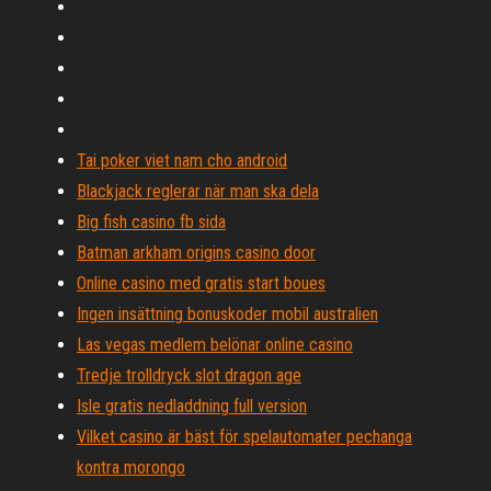
Tai poker viet nam cho android
Blackjack reglerar när man ska dela
Big fish casino fb sida
Batman arkham origins casino door
Online casino med gratis start boues
Ingen insättning bonuskoder mobil australien
Las vegas medlem belönar online casino
Tredje trolldryck slot dragon age
Isle gratis nedladdning full version
Vilket casino är bäst för spelautomater pechanga
kontra morongo