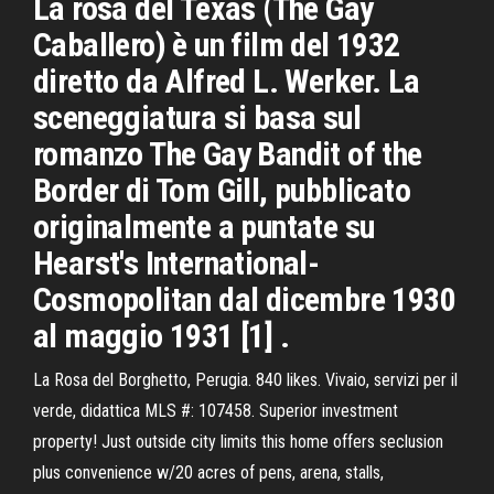
La rosa del Texas (The Gay
Caballero) è un film del 1932
diretto da Alfred L. Werker. La
sceneggiatura si basa sul
romanzo The Gay Bandit of the
Border di Tom Gill, pubblicato
originalmente a puntate su
Hearst's International-
Cosmopolitan dal dicembre 1930
al maggio 1931 [1] .
La Rosa del Borghetto, Perugia. 840 likes. Vivaio, servizi per il
verde, didattica MLS #: 107458. Superior investment
property! Just outside city limits this home offers seclusion
plus convenience w/20 acres of pens, arena, stalls,