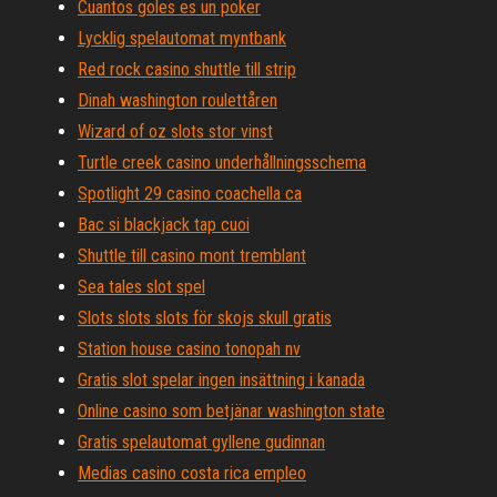
Cuantos goles es un poker
Lycklig spelautomat myntbank
Red rock casino shuttle till strip
Dinah washington roulettåren
Wizard of oz slots stor vinst
Turtle creek casino underhållningsschema
Spotlight 29 casino coachella ca
Bac si blackjack tap cuoi
Shuttle till casino mont tremblant
Sea ​​tales slot spel
Slots slots slots för skojs skull gratis
Station house casino tonopah nv
Gratis slot spelar ingen insättning i kanada
Online casino som betjänar washington state
Gratis spelautomat gyllene gudinnan
Medias casino costa rica empleo