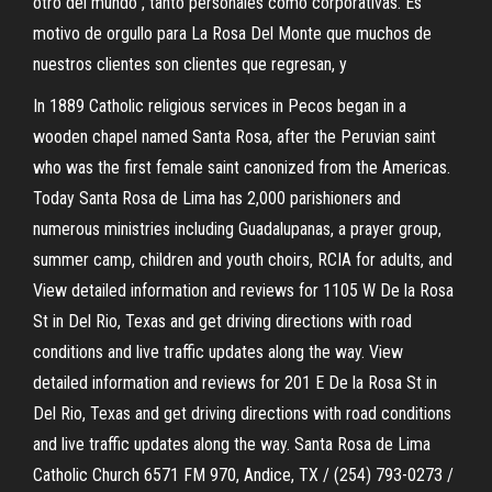
otro del mundo”, tanto personales como corporativas. Es
motivo de orgullo para La Rosa Del Monte que muchos de
nuestros clientes son clientes que regresan, y
In 1889 Catholic religious services in Pecos began in a
wooden chapel named Santa Rosa, after the Peruvian saint
who was the first female saint canonized from the Americas.
Today Santa Rosa de Lima has 2,000 parishioners and
numerous ministries including Guadalupanas, a prayer group,
summer camp, children and youth choirs, RCIA for adults, and
View detailed information and reviews for 1105 W De la Rosa
St in Del Rio, Texas and get driving directions with road
conditions and live traffic updates along the way. View
detailed information and reviews for 201 E De la Rosa St in
Del Rio, Texas and get driving directions with road conditions
and live traffic updates along the way. Santa Rosa de Lima
Catholic Church 6571 FM 970, Andice, TX / (254) 793-0273 /