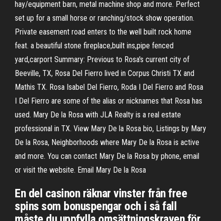
hay/equipment barn, metal machine shop and more. Perfect
set up for a small horse or ranching/stock show operation.
Private easement road enters to the well built rock home
feat. a beautiful stone fireplace,built ins,pipe fenced
yard,carport Summary: Previous to Rosa's current city of
Beeville, TX, Rosa Del Fierro lived in Corpus Christi TX and
Mathis TX. Rosa Isabel Del Fierro, Roda I Del Fierro and Rosa
I Del Fierro are some of the alias or nicknames that Rosa has
used. Mary De la Rosa with JLA Realty is a real estate
professional in TX. View Mary De la Rosa bio, Listings by Mary
De la Rosa, Neighborhoods where Mary De la Rosa is active
and more. You can contact Mary De la Rosa by phone, email
or visit the website. Email Mary De la Rosa
En del casinon räknar vinster från free
spins som bonuspengar och i så fall
måste du uppfylla omsättningskraven för