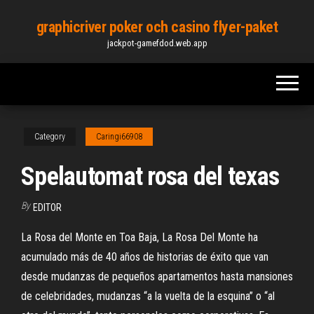
Skip
graphicriver poker och casino flyer-paket
to
jackpot-gamefdod.web.app
the
content
Category
Caringi66908
Spelautomat rosa del texas
By
EDITOR
La Rosa del Monte en Toa Baja, La Rosa Del Monte ha
acumulado más de 40 años de historias de éxito que van
desde mudanzas de pequeños apartamentos hasta mansiones
de celebridades, mudanzas “a la vuelta de la esquina” o “al