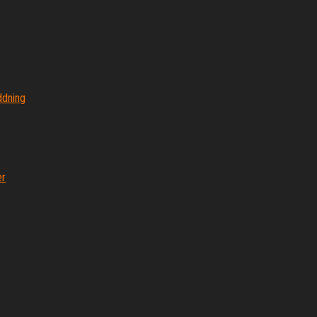
ddning
er