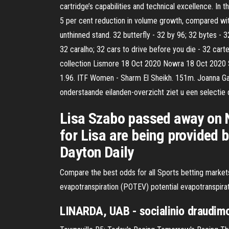
cartridge’s capabilities and technical excellence. In 
5 per cent reduction in volume growth, compared with
unthinned stand. 32 butterfly - 32 by 96; 32 bytes -
32 caralho; 32 cars to drive before you die - 32 cart
collection Lismore 18 Oct 2020 Nowra 18 Oct 2020 
1.96. ITF Women - Sharm El Sheikh. 151m. Joanna Garl
onderstaande eilanden-overzicht ziet u een selectie
Lisa Szabo passed away on 
for Lisa are being provided
Dayton Daily
Compare the best odds for all Sports betting markets
evapotranspiration (POTEV) potential evapotranspir
LINARDA, UAB - socialinio draudimo 