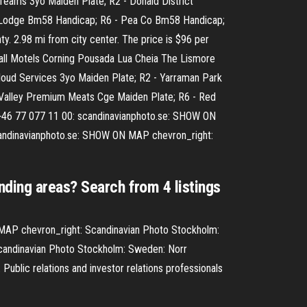
Teams 3yo Maiden Plate; R2 - Donald District
ll Lodge Bm58 Handicap; R6 - Pea Co Bm58 Handicap;
. 2.98 mi from city center. The price is $96 per
sall Motels Corning Pousada Lua Cheia The Lismore
loud Services 3yo Maiden Plate; R2 - Yarraman Park
 Valley Premium Meats Cge Maiden Plate; R6 - Red
+46 77 077 11 00: scandinavianphoto.se: SHOW ON
candinavianphoto.se: SHOW ON MAP chevron_right:
nding areas? Search from 4 listings
MAP chevron_right: Scandinavian Photo Stockholm:
candinavian Photo Stockholm: Sweden: Norr
Public relations and investor relations professionals