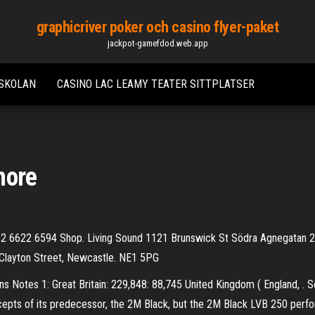
graphicriver poker och casino flyer-paket
jackpot-gamefdod.web.app
 SKOLAN
CASINO LAC LEAMY TEATER SITTPLATSER
more
2 6622 6594 Shop. Living Sound 1121 Brunswick St Södra Agnegatan 
Clayton Street, Newcastle. NE1 5PG
s Notes 1: Great Britain: 229,848: 88,745 United Kingdom ( England, . Sc
pts of its predecessor, the 2M Black, but the 2M Black LVB 250 perfo