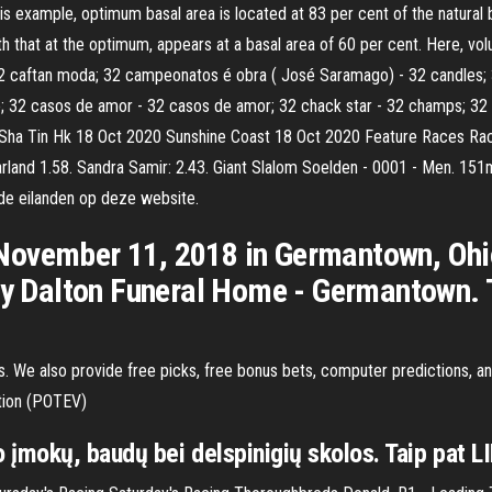
this example, optimum basal area is located at 83 per cent of the natural
 that at the optimum, appears at a basal area of 60 per cent. Here, vo
 32 caftan moda; 32 campeonatos é obra ( José Saramago) - 32 candles; 
e; 32 casos de amor - 32 casos de amor; 32 chack star - 32 champs; 32 c
Sha Tin Hk 18 Oct 2020 Sunshine Coast 18 Oct 2020 Feature Races Ra
and 1.58. Sandra Samir: 2.43. Giant Slalom Soelden - 0001 - Men. 151m. 
 de eilanden op deze website.
November 11, 2018 in Germantown, Ohi
 by Dalton Funeral Home - Germantown. 
. We also provide free picks, free bonus bets, computer predictions, and
ation (POTEV)
įmokų, baudų bei delspinigių skolos. Taip pat L