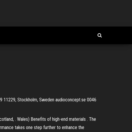
29 11229, Stockholm, Sweden audioconcept.se 0046
otland, . Wales) Benefits of high-end materials . The
rmance takes one step further to enhance the