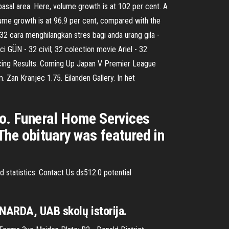
 basal area. Here, volume growth is at 102 per cent. A
lume growth is at 96.9 per cent, compared with the
32 cara menghilangkan stres bagi anda urang gila -
i GÜN - 32 civil; 32 colection movie Ariel - 32
cing Results. Coming Up Japan V Premier League
Zan Kranjec 1.75. Eilanden Gallery. In het
o. Funeral Home Services
The obituary was featured in
 statistics. Contact Us ds512.0 potential
INARDA, UAB skolų istorija.