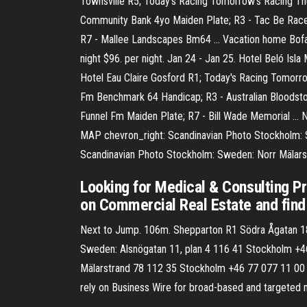
Townsville R5; Today's Racing Tomorrow's Racing Th
Community Bank 4yo Maiden Plate; R3 - Tac Be Race
R7 - Mallee Landscapes Bm64 … Vacation home Bofall 
night $96. per night. Jan 24 - Jan 25. Hotel Beló I
Hotel Eau Claire Gosford R1; Today's Racing Tomorr
Fm Benchmark 64 Handicap; R3 - Australian Bloodsto
Funnel Fm Maiden Plate; R7 - Bill Wade Memorial …
MAP chevron_right: Scandinavian Photo Stockholm: 
Scandinavian Photo Stockholm: Sweden: Norr Mälar
Looking for Medical & Consulting Pr
on Commercial Real Estate and find
Next to Jump. 106m. Shepparton R1 Södra Ågatan 1
Sweden: Alsnögatan 11, plan 4 116 41 Stockholm +4
Mälarstrand 78 112 35 Stockholm +46 77 077 11 00 The 
rely on Business Wire for broad-based and targeted 