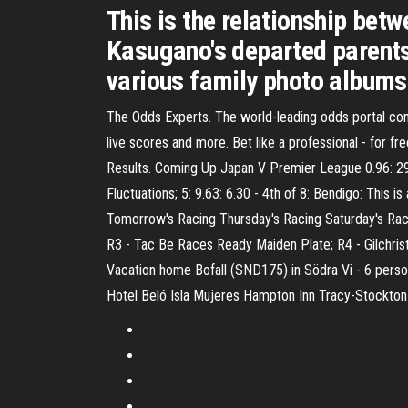
This is the relationship be
Kasugano's departed parents)
various family photo albums 
The Odds Experts. The world-leading odds portal comp
live scores and more. Bet like a professional - fo
Results. Coming Up Japan V Premier League 0.96: 29.
Fluctuations; 5: 9.63: 6.30 - 4th of 8: Bendigo: This 
Tomorrow's Racing Thursday's Racing Saturday's Rac
R3 - Tac Be Races Ready Maiden Plate; R4 - Gilchr
Vacation home Bofall (SND175) in Södra Vi - 6 person
Hotel Beló Isla Mujeres Hampton Inn Tracy-Stockton