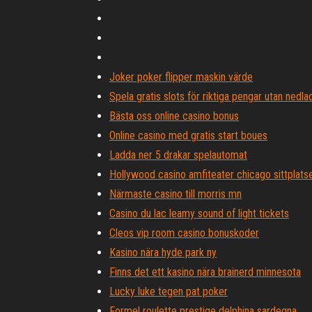
Joker poker flipper maskin värde
Spela gratis slots för riktiga pengar utan nedla
Bästa oss online casino bonus
Online casino med gratis start boues
Ladda ner 5 drakar spelautomat
Hollywood casino amfiteater chicago sittplats
Närmaste casino till morris mn
Casino du lac leamy sound of light tickets
Cleos vip room casino bonuskoder
Kasino nära hyde park ny
Finns det ett kasino nära brainerd minnesota
Lucky luke tegen pat poker
Formel roulette prestige delphina sardegna