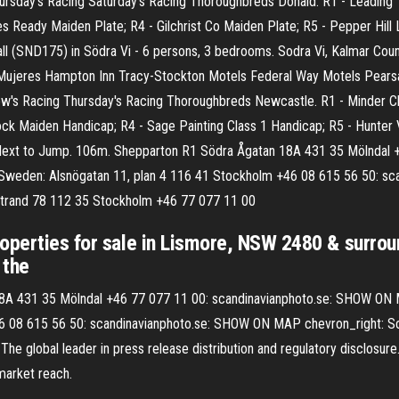
ursday's Racing Saturday's Racing Thoroughbreds Donald. R1 - Leading 
s Ready Maiden Plate; R4 - Gilchrist Co Maiden Plate; R5 - Pepper Hi
(SND175) in Södra Vi - 6 persons, 3 bedrooms. Sodra Vi, Kalmar County
sla Mujeres Hampton Inn Tracy-Stockton Motels Federal Way Motels Pear
ow's Racing Thursday's Racing Thoroughbreds Newcastle. R1 - Minder C
ck Maiden Handicap; R4 - Sage Painting Class 1 Handicap; R5 - Hunter
 Next to Jump. 106m. Shepparton R1 Södra Ågatan 18A 431 35 Mölndal 
Sweden: Alsnögatan 11, plan 4 116 41 Stockholm +46 08 615 56 50: s
strand 78 112 35 Stockholm +46 77 077 11 00
operties for sale in Lismore, NSW 2480 & surrou
 the
8A 431 35 Mölndal +46 77 077 11 00: scandinavianphoto.se: SHOW ON 
6 08 615 56 50: scandinavianphoto.se: SHOW ON MAP chevron_right: S
global leader in press release distribution and regulatory disclosure. 
market reach.