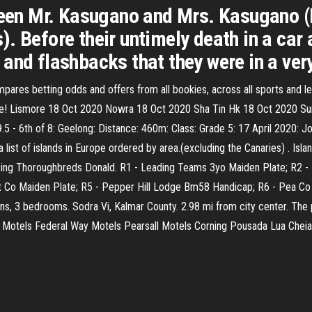
tween Mr. Kasugano and Mrs. Kasugano
. Before their untimely death in a car 
and flashbacks that they were in a ve
ares betting odds and offers from all bookies, across all sports and le
r free! Lismore 18 Oct 2020 Nowra 18 Oct 2020 Sha Tin Hk 18 Oct 2020 
5 - 6th of 8: Geelong: Distance: 460m: Class: Grade 5: 17 April 2020: 
is a list of islands in Europe ordered by area.(excluding the Canaries) . I
ing Thoroughbreds Donald. R1 - Leading Teams 3yo Maiden Plate; R2 - 
ist Co Maiden Plate; R5 - Pepper Hill Lodge Bm58 Handicap; R6 - Pea 
s, 3 bedrooms. Sodra Vi, Kalmar County. 2.98 mi from city center. The pr
 Motels Federal Way Motels Pearsall Motels Corning Pousada Lua Cheia