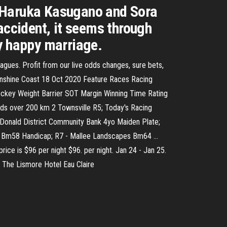
 (Haruka Kasugano and Sora
accident, it seems through
ry happy marriage.
agues. Profit from our live odds changes, sure bets,
Sunshine Coast 18 Oct 2020 Feature Races Racing
Jockey Weight Barrier SOT Margin Winning Time Rating
slands over 200 km 2 Townsville R5; Today's Racing
Donald District Community Bank 4yo Maiden Plate;
Co Bm58 Handicap; R7 - Mallee Landscapes Bm64 …
ice is $96 per night $96. per night. Jan 24 - Jan 25.
 The Lismore Hotel Eau Claire