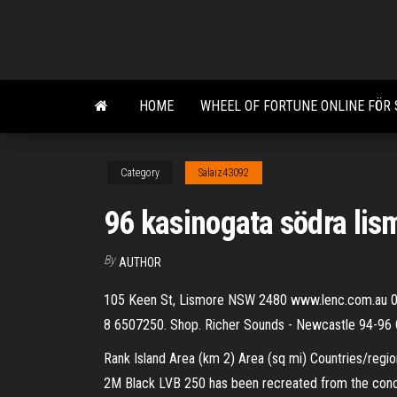
Skip
to
the
content
HOME
WHEEL OF FORTUNE ONLINE FÖR
Category
Salaiz43092
96 kasinogata södra lis
By
AUTHOR
105 Keen St, Lismore NSW 2480 www.lenc.com.au 0
8 6507250. Shop. Richer Sounds - Newcastle 94-96 
Rank Island Area (km 2) Area (sq mi) Countries/region
2M Black LVB 250 has been recreated from the conce